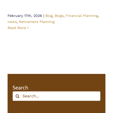
February 17th, 2026
|
Blog
,
Blogs
,
Financial Planning
,
news
,
Retirement Planning
Read More
Search
Search
for: