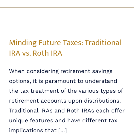
Skip
ABOUT US
to
content
OUR PROCESS
Minding Future Taxes: Traditional IRA vs. Roth IRA
Minding Future Taxes: Traditional
OUR TEAM
IRA vs. Roth IRA
RESOURCES
When considering retirement savings
options, it is paramount to understand
CONTACT US
the tax treatment of the various types of
retirement accounts upon distributions.
Traditional IRAs and Roth IRAs each offer
unique features and have different tax
implications that [...]