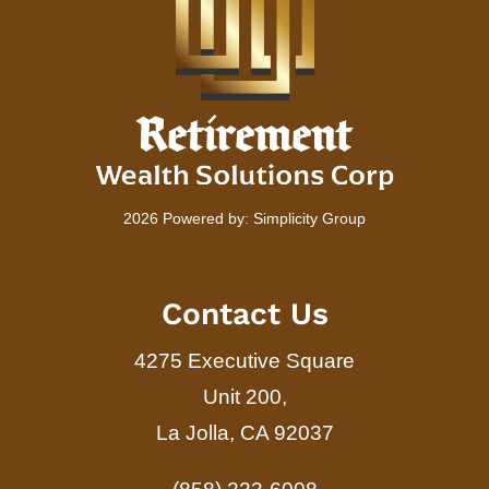
2026 Powered by:
Simplicity Group
Contact Us
4275 Executive Square
Unit 200,
La Jolla, CA 92037