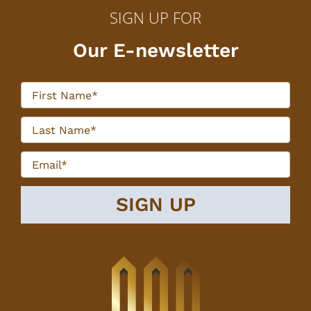
SIGN UP FOR
Our E-newsletter