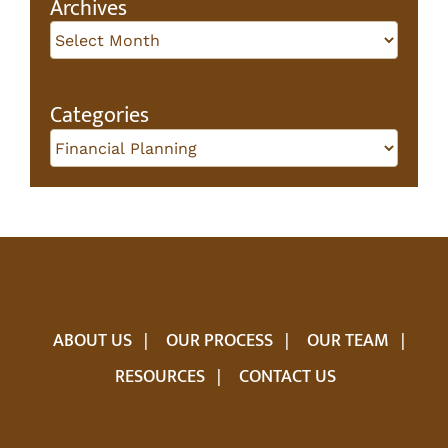
Archives
Archives
Categories
Categories
ABOUT US
OUR PROCESS
OUR TEAM
RESOURCES
CONTACT US