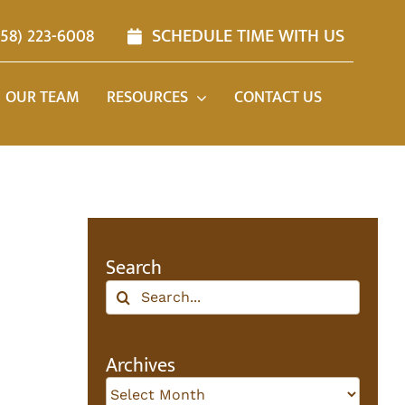
858) 223-6008
SCHEDULE TIME WITH US
OUR TEAM
RESOURCES
CONTACT US
Search
Search
for:
Archives
Archives