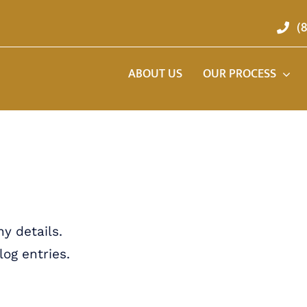
(
ABOUT US
OUR PROCESS
ny details.
og entries.