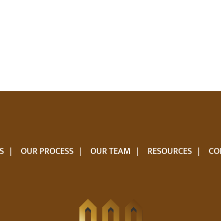
S
OUR PROCESS
OUR TEAM
RESOURCES
CO