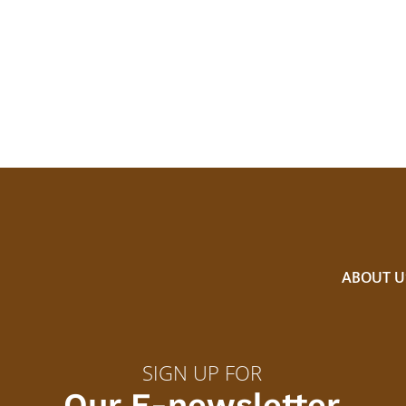
ABOUT U
SIGN UP FOR
Our E-newsletter