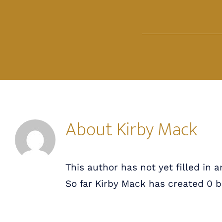
Skip
to
content
About
Kirby Mack
This author has not yet filled in a
So far Kirby Mack has created 0 bl