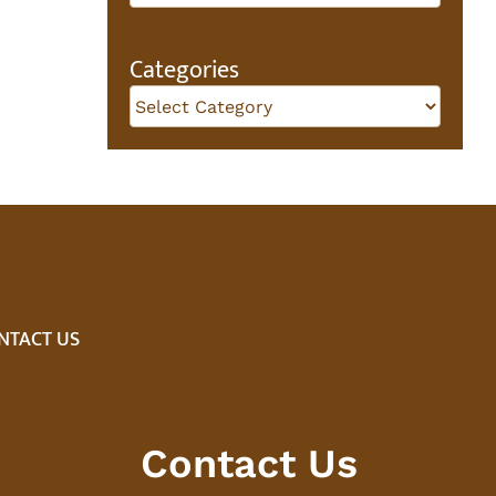
Categories
Categories
NTACT US
Contact Us